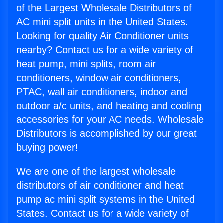
of the Largest Wholesale Distributors of
AC mini split units in the United States.
Looking for quality Air Conditioner units
nearby? Contact us for a wide variety of
heat pump, mini splits, room air
conditioners, window air conditioners,
PTAC, wall air conditioners, indoor and
outdoor a/c units, and heating and cooling
accessories for your AC needs. Wholesale
Distributors is accomplished by our great
buying power!
We are one of the largest wholesale
distributors of air conditioner and heat
pump ac mini split systems in the United
States. Contact us for a wide variety of