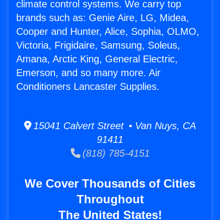
climate control systems. We carry top
brands such as: Genie Aire, LG, Midea,
Cooper and Hunter, Alice, Sophia, OLMO,
Victoria, Frigidaire, Samsung, Soleus,
Amana, Arctic King, General Electric,
Emerson, and so many more. Air
Conditioners Lancaster Supplies.
15041 Calvert Street • Van Nuys, CA
91411
(818) 785-4151
We Cover Thousands of Cities
Throughout
The United States!