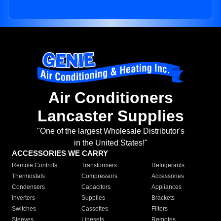
Air Conditioners
Lancaster Supplies
"One of the largest Wholesale Distributor's
in the United States!"
ACCESSORIES WE CARRY
Remote Controls
Transformers
Refrigerants
Thermostats
Compressors
Accessories
Condensers
Capacitors
Appliances
Inverters
Supplies
Brackets
Switches
Cassettes
Filters
Sleeves
Linesets
Remotes