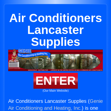
Air Conditioners
Lancaster
Supplies
ENTER
(Our Main Website)
Air Conditioners Lancaster Supplies (
Genie
Air Conditioning and Heating, Inc.
) is one