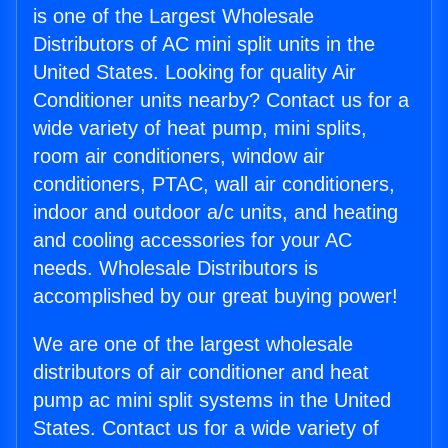
is one of the Largest Wholesale
Distributors of AC mini split units in the
United States. Looking for quality Air
Conditioner units nearby? Contact us for a
wide variety of heat pump, mini splits,
room air conditioners, window air
conditioners, PTAC, wall air conditioners,
indoor and outdoor a/c units, and heating
and cooling accessories for your AC
needs. Wholesale Distributors is
accomplished by our great buying power!
We are one of the largest wholesale
distributors of air conditioner and heat
pump ac mini split systems in the United
States. Contact us for a wide variety of