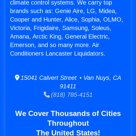
climate control systems. We carry top
brands such as: Genie Aire, LG, Midea,
Cooper and Hunter, Alice, Sophia, OLMO,
Victoria, Frigidaire, Samsung, Soleus,
Amana, Arctic King, General Electric,
Emerson, and so many more. Air
Conditioners Lancaster Liquidators.
15041 Calvert Street • Van Nuys, CA
91411
(818) 785-4151
We Cover Thousands of Cities
Throughout
The United States!