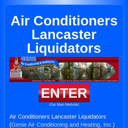
Air Conditioners
Lancaster
Liquidators
ENTER
(Our Main Website)
Air Conditioners Lancaster Liquidators
(
Genie Air Conditioning and Heating, Inc.
)