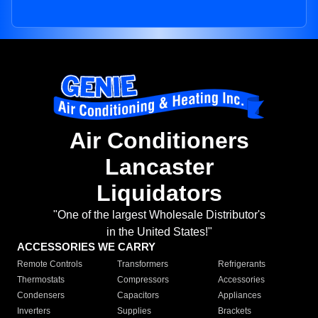
Air Conditioners
Lancaster
Liquidators
"One of the largest Wholesale Distributor's
in the United States!"
ACCESSORIES WE CARRY
Remote Controls
Transformers
Refrigerants
Thermostats
Compressors
Accessories
Condensers
Capacitors
Appliances
Inverters
Supplies
Brackets