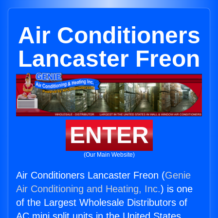
Air Conditioners
Lancaster Freon
ENTER
(Our Main Website)
Air Conditioners Lancaster Freon (
Genie
Air Conditioning and Heating, Inc.
) is one
of the Largest Wholesale Distributors of
AC mini split units in the United States.