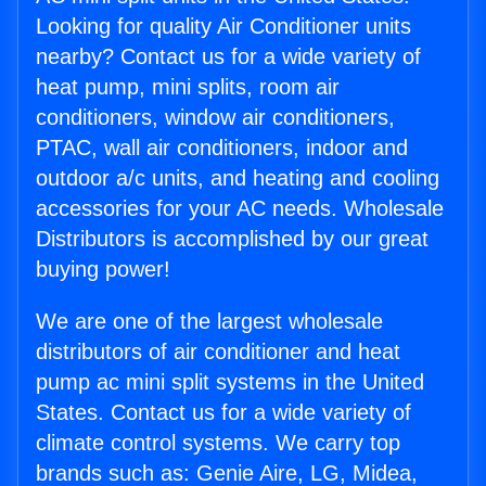
Looking for quality Air Conditioner units
nearby? Contact us for a wide variety of
heat pump, mini splits, room air
conditioners, window air conditioners,
PTAC, wall air conditioners, indoor and
outdoor a/c units, and heating and cooling
accessories for your AC needs. Wholesale
Distributors is accomplished by our great
buying power!
We are one of the largest wholesale
distributors of air conditioner and heat
pump ac mini split systems in the United
States. Contact us for a wide variety of
climate control systems. We carry top
brands such as: Genie Aire, LG, Midea,