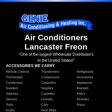
Air Conditioners
Lancaster Freon
"One of the largest Wholesale Distributor's
in the United States!"
ACCESSORIES WE CARRY
Remote Controls
Transformers
Refrigerants
Thermostats
Compressors
Accessories
Condensers
Capacitors
Appliances
Inverters
Supplies
Brackets
Switches
Cassettes
Filters
Sleeves
Linesets
Remotes
Tools
Coils
Freon
Knobs
Heat Strips