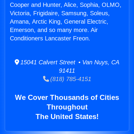
Cooper and Hunter, Alice, Sophia, OLMO,
Victoria, Frigidaire, Samsung, Soleus,
Amana, Arctic King, General Electric,
Emerson, and so many more. Air
Conditioners Lancaster Freon.
15041 Calvert Street • Van Nuys, CA
91411
(818) 785-4151
We Cover Thousands of Cities
Throughout
The United States!