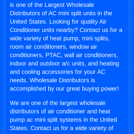
is one of the Largest Wholesale
Distributors of AC mini split units in the
United States. Looking for quality Air
Conditioner units nearby? Contact us for a
wide variety of heat pump, mini splits,
room air conditioners, window air
conditioners, PTAC, wall air conditioners,
indoor and outdoor a/c units, and heating
and cooling accessories for your AC
needs. Wholesale Distributors is
accomplished by our great buying power!
We are one of the largest wholesale
distributors of air conditioner and heat
pump ac mini split systems in the United
States. Contact us for a wide variety of