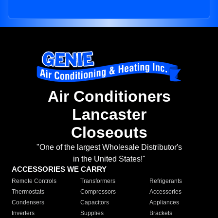
Air Conditioners
Lancaster
Closeouts
"One of the largest Wholesale Distributor's
in the United States!"
ACCESSORIES WE CARRY
Remote Controls
Transformers
Refrigerants
Thermostats
Compressors
Accessories
Condensers
Capacitors
Appliances
Inverters
Supplies
Brackets