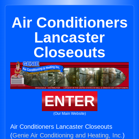
Air Conditioners
Lancaster
Closeouts
ENTER
(Our Main Website)
Air Conditioners Lancaster Closeouts
(
Genie Air Conditioning and Heating, Inc.
)