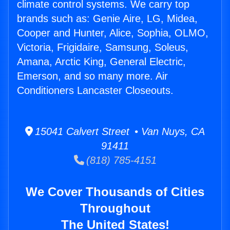
climate control systems. We carry top
brands such as: Genie Aire, LG, Midea,
Cooper and Hunter, Alice, Sophia, OLMO,
Victoria, Frigidaire, Samsung, Soleus,
Amana, Arctic King, General Electric,
Emerson, and so many more. Air
Conditioners Lancaster Closeouts.
15041 Calvert Street • Van Nuys, CA
91411
(818) 785-4151
We Cover Thousands of Cities
Throughout
The United States!