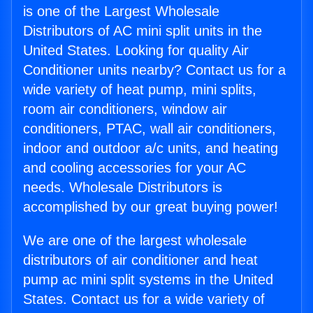
is one of the Largest Wholesale
Distributors of AC mini split units in the
United States. Looking for quality Air
Conditioner units nearby? Contact us for a
wide variety of heat pump, mini splits,
room air conditioners, window air
conditioners, PTAC, wall air conditioners,
indoor and outdoor a/c units, and heating
and cooling accessories for your AC
needs. Wholesale Distributors is
accomplished by our great buying power!
We are one of the largest wholesale
distributors of air conditioner and heat
pump ac mini split systems in the United
States. Contact us for a wide variety of