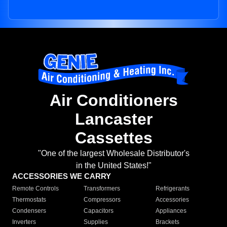
Air Conditioners
Lancaster
Cassettes
"One of the largest Wholesale Distributor's
in the United States!"
ACCESSORIES WE CARRY
Remote Controls
Transformers
Refrigerants
Thermostats
Compressors
Accessories
Condensers
Capacitors
Appliances
Inverters
Supplies
Brackets