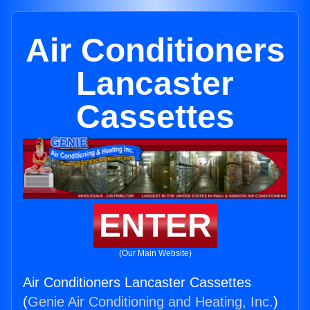
Air Conditioners
Lancaster
Cassettes
ENTER
(Our Main Website)
Air Conditioners Lancaster Cassettes
(
Genie Air Conditioning and Heating, Inc.
)