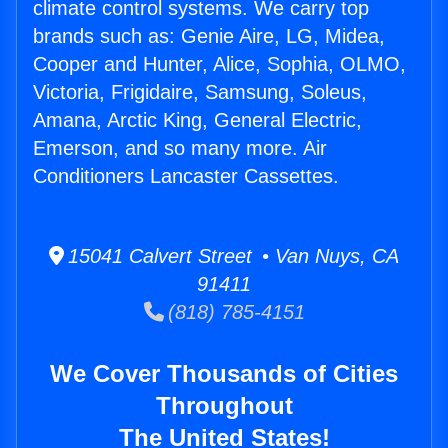
climate control systems. We carry top
brands such as: Genie Aire, LG, Midea,
Cooper and Hunter, Alice, Sophia, OLMO,
Victoria, Frigidaire, Samsung, Soleus,
Amana, Arctic King, General Electric,
Emerson, and so many more. Air
Conditioners Lancaster Cassettes.
15041 Calvert Street • Van Nuys, CA
91411
(818) 785-4151
We Cover Thousands of Cities
Throughout
The United States!